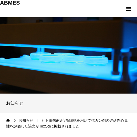
ABMES
About us
研究について
教育について
産学連携
パンフレット
お知らせ
お問い合わせ
ーム
お知らせ
ヒト由来iPS心筋細胞を用いて抗ガン剤の遅延性心毒
性を評価した論文がToxSciに掲載されました
English