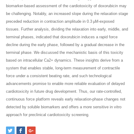
biomarker-based assessment of the cardiotoxicity of doxorubicin may
be challenging. Notably, an increased slope during the relaxation stage
preceded reduction in contraction amplitude in 0.3 µM-exposed
tissues. Further analysis, dividing the relaxation into early, middle, and
terminal phases, indicated that doxorubicin induces a rapid force
decline during the early phase, followed by a gradual decrease in the
terminal phase. We discussed the mechanistic basis of this toxicity
based on intracellular Ca2+ dynamics. These insights derive from a
system that enables stable, long-term measurement of contractile
force under a consistent beating rate, and such technological
advancements promise to enable more reliable evaluation of delayed
cardiotoxicity in future drug development. Thus, our rate-controlled,
continuous force platform reveals early relaxation-phase changes not
detected by soluble biomarkers and offers a more sensitive in vitro
approach for preclinical cardiotoxicity screening.