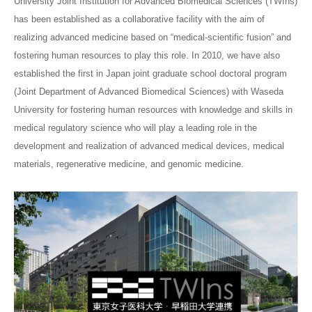
University Joint Institution for Advanced Biomedical Sciences (TWIns)
has been established as a collaborative facility with the aim of
realizing advanced medicine based on “medical-scientific fusion” and
fostering human resources to play this role. In 2010, we have also
established the first in Japan joint graduate school doctoral program
(Joint Department of Advanced Biomedical Sciences) with Waseda
University for fostering human resources with knowledge and skills in
medical regulatory science who will play a leading role in the
development and realization of advanced medical devices, medical
materials, regenerative medicine, and genomic medicine.