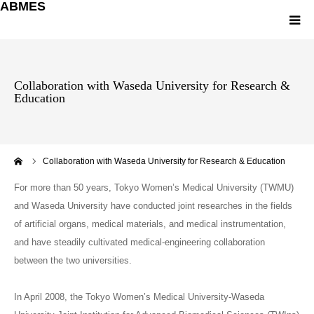
ABMES
Greetings
Collaboration with Waseda University for Research &
Education
About ABMES
Member
ーム
Collaboration with Waseda University for Research & Education
Research
For more than 50 years, Tokyo Women’s Medical University (TWMU)
and Waseda University have conducted joint researches in the fields
ACCESS Map
of artificial organs, medical materials, and medical instrumentation,
and have steadily cultivated medical-engineering collaboration
Pamphlet
between the two universities.
In April 2008, the Tokyo Women’s Medical University-Waseda
Japanese