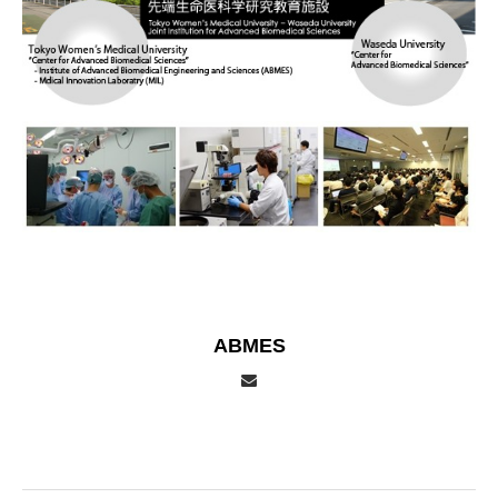
ABMES