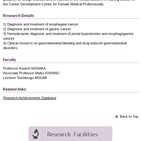
the Career Development Center for Female Medical Professionals.
Research Details
1) Diagnosis and treatment of esophageal cancer
2) Diagnosis and treatment of gastric cancer
3) Hemodynamic diagnosis and treatment of portal hypertension and esophagogastric
varices
4) Clinical research on gastrointestinal bleeding and drug-induced gastrointestinal
disorders
Faculty
Professor Kouichi NONAKA
Associate Professor Maiko KISHINO
Lecturer Yoshitsugu MISUMI
Related links
Research Achievements Database
Back to Top