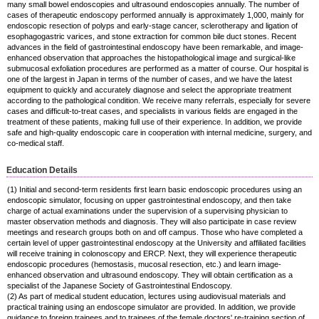
many small bowel endoscopies and ultrasound endoscopies annually. The number of
cases of therapeutic endoscopy performed annually is approximately 1,000, mainly for
endoscopic resection of polyps and early-stage cancer, sclerotherapy and ligation of
esophagogastric varices, and stone extraction for common bile duct stones. Recent
advances in the field of gastrointestinal endoscopy have been remarkable, and image-
enhanced observation that approaches the histopathological image and surgical-like
submucosal exfoliation procedures are performed as a matter of course. Our hospital is
one of the largest in Japan in terms of the number of cases, and we have the latest
equipment to quickly and accurately diagnose and select the appropriate treatment
according to the pathological condition. We receive many referrals, especially for severe
cases and difficult-to-treat cases, and specialists in various fields are engaged in the
treatment of these patients, making full use of their experience. In addition, we provide
safe and high-quality endoscopic care in cooperation with internal medicine, surgery, and
co-medical staff.
Education Details
(1) Initial and second-term residents first learn basic endoscopic procedures using an
endoscopic simulator, focusing on upper gastrointestinal endoscopy, and then take
charge of actual examinations under the supervision of a supervising physician to
master observation methods and diagnosis. They will also participate in case review
meetings and research groups both on and off campus. Those who have completed a
certain level of upper gastrointestinal endoscopy at the University and affiliated facilities
will receive training in colonoscopy and ERCP. Next, they will experience therapeutic
endoscopic procedures (hemostasis, mucosal resection, etc.) and learn image-
enhanced observation and ultrasound endoscopy. They will obtain certification as a
specialist of the Japanese Society of Gastrointestinal Endoscopy.
(2) As part of medical student education, lectures using audiovisual materials and
practical training using an endoscope simulator are provided. In addition, we provide
guidance to foreign trainees and to trainees of the female doctors' re-training section of