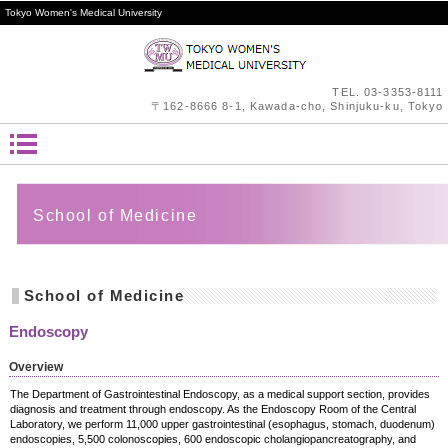
Tokyo Women's Medical University
TEL.
03-3353-8111
〒162-8666 8-1, Kawada-cho, Shinjuku-ku, Tokyo
School of Medicine
School of Medicine
Endoscopy
Overview
The Department of Gastrointestinal Endoscopy, as a medical support section, provides
diagnosis and treatment through endoscopy. As the Endoscopy Room of the Central
Laboratory, we perform 11,000 upper gastrointestinal (esophagus, stomach, duodenum)
endoscopies, 5,500 colonoscopies, 600 endoscopic cholangiopancreatography, and